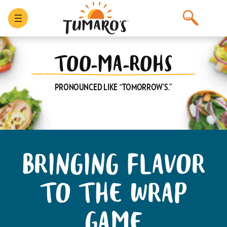
Skip
to
content
TOO-MA-ROHS
PRONOUNCED LIKE “TOMORROW’S.”
BRINGING FLAVOR
TO THE WRAP