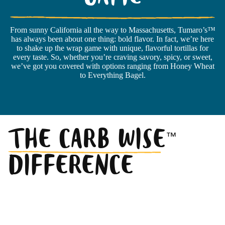
GAME
From sunny California all the way to Massachusetts, Tumaro’s™
has always been about one thing: bold flavor. In fact, we’re here
to shake up the wrap game with unique, flavorful tortillas for
every taste. So, whether you’re craving savory, spicy, or sweet,
we’ve got you covered with options ranging from Honey Wheat
to Everything Bagel.
THE CARB WISE
™
DIFFERENCE