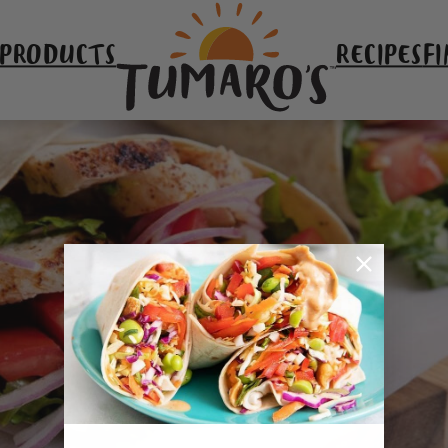
 PRODUCTS
RECIPES
FI