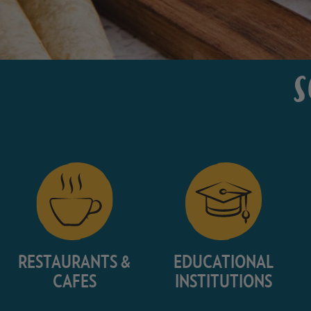
S
RESTAURANTS &
EDUCATIONAL
CAFES
INSTITUTIONS