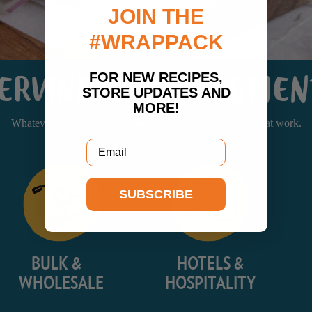
JOIN THE
#WRAPPACK
FOR NEW RECIPES,
ERVING EVERY SEGME
STORE UPDATES AND
MORE!
Whatever your food service needs, we deliver solutions that work.
Email
SUBSCRIBE
BULK &
HOTELS &
WHOLESALE
HOSPITALITY