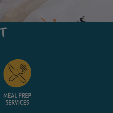
NT
MEAL PREP
SERVICES