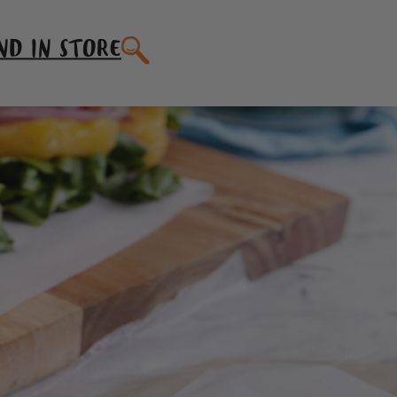
SEARCH
ND IN STORE