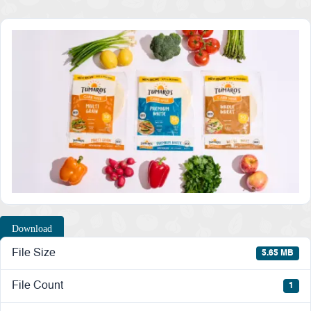
Download
File Size
5.65 MB
File Count
1