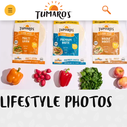
Skip
to
content
LIFESTYLE PHOTOS