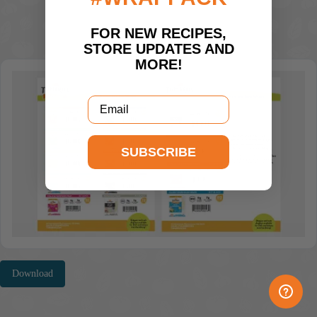
FOR NEW RECIPES,
STORE UPDATES AND
MORE!
Email
SUBSCRIBE
Download