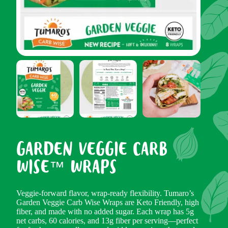
GARDEN VEGGIE CARB
WISE™ WRAPS
Veggie-forward flavor, wrap-ready flexibility. Tumaro’s
Garden Veggie Carb Wise Wraps are Keto Friendly, high
fiber, and made with no added sugar. Each wrap has 5g
net carbs, 60 calories, and 13g fiber per serving—perfect