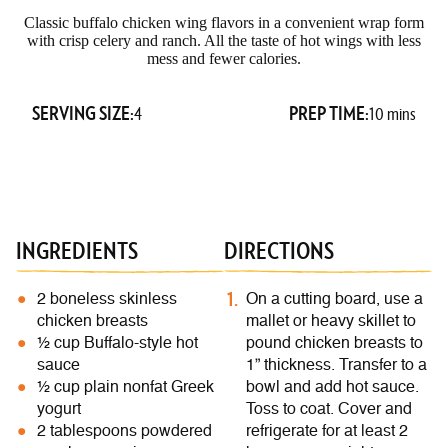
Classic buffalo chicken wing flavors in a convenient wrap form
with crisp celery and ranch. All the taste of hot wings with less
mess and fewer calories.
SERVING SIZE:
PREP TIME:
4
10 mins
INGREDIENTS
DIRECTIONS
2 boneless skinless
On a cutting board, use a
chicken breasts
mallet or heavy skillet to
½ cup Buffalo-style hot
pound chicken breasts to
sauce
1” thickness. Transfer to a
½ cup plain nonfat Greek
bowl and add hot sauce.
yogurt
Toss to coat. Cover and
2 tablespoons powdered
refrigerate for at least 2