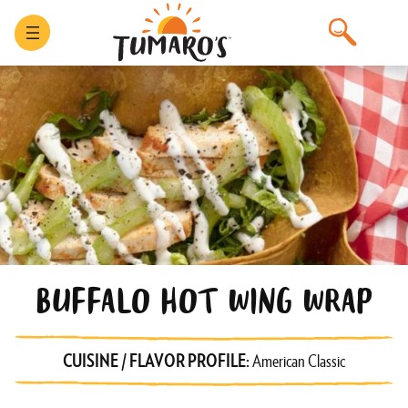
BUFFALO HOT WING WRAP
CUISINE / FLAVOR PROFILE:
American Classic