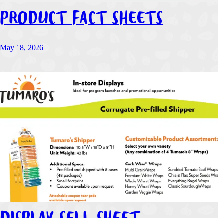
PRODUCT FACT SHEETS
May 18, 2026