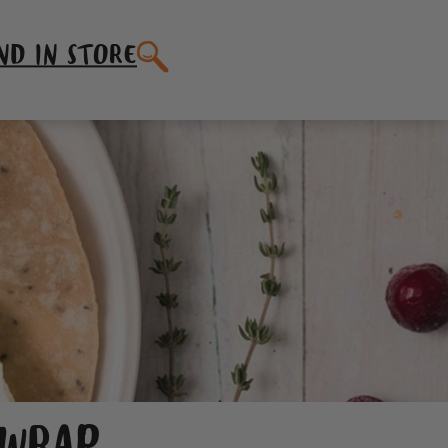
SEARCH
ND IN STORE