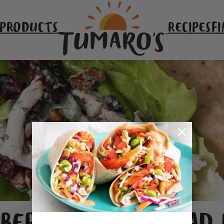
 PRODUCTS
RECIPES
FI