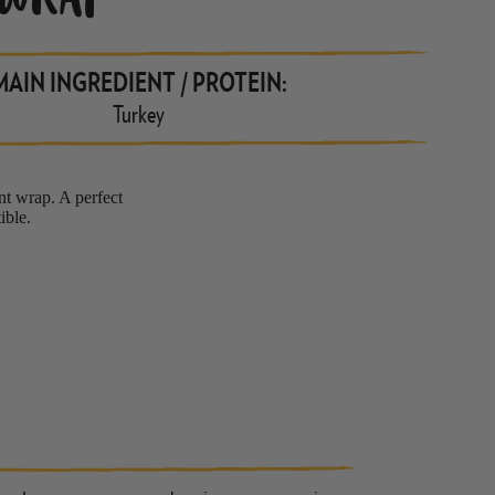
 WRAP
MAIN INGREDIENT / PROTEIN:
Turkey
ant wrap. A perfect
ible.