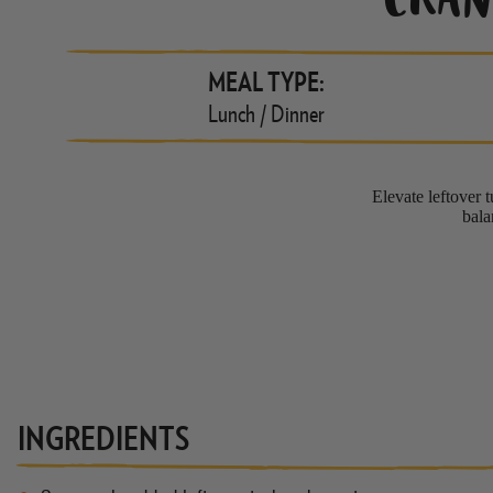
CRAN
MEAL TYPE:
Lunch / Dinner
Elevate leftover t
bala
INGREDIENTS