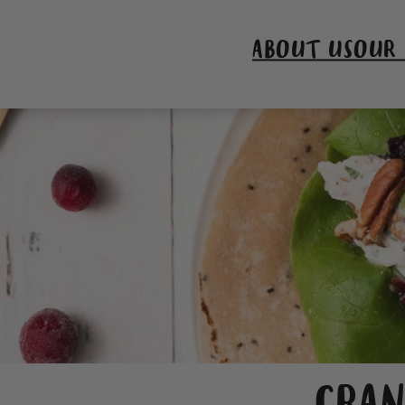
ABOUT US
OUR