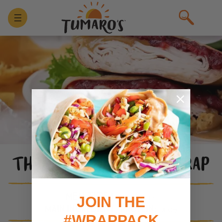
THANKSGIVING CRUNCHWRAP
MEAL TYPE:
Lunch / Dinner
JOIN THE
MAIN INGREDIENT / PROTEIN:
Turkey
#WRAPPACK