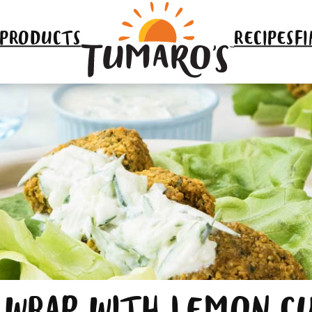
 PRODUCTS
RECIPES
FI