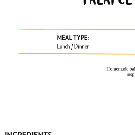
FALAFE
MEAL TYPE:
Lunch / Dinner
Homemade baked
insp
INGREDIENTS