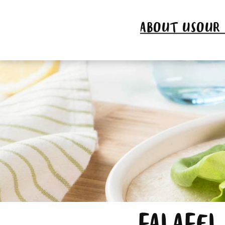
ABOUT US
OUR