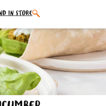
SEARCH
ND IN STORE