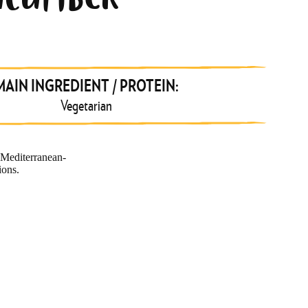
UCUMBER
MAIN INGREDIENT / PROTEIN:
Vegetarian
 Mediterranean-
ions.