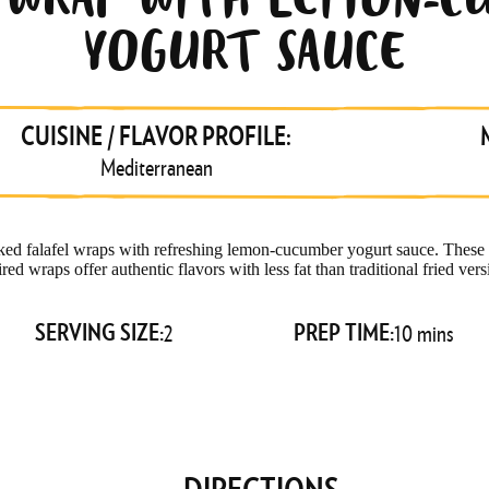
L WRAP WITH LEMON-C
YOGURT SAUCE
JOIN THE
#WRAPPACK
CUISINE / FLAVOR PROFILE:
Mediterranean
FOR NEW RECIPES,
STORE UPDATES AND
MORE!
 falafel wraps with refreshing lemon-cucumber yogurt sauce. These
ired wraps offer authentic flavors with less fat than traditional fried vers
Email
SERVING SIZE:
PREP TIME:
2
10 mins
SUBSCRIBE
DIRECTIONS