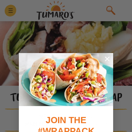
TUNA SALAD NICOISE WRAP
MEAL TYPE:
Lunch / Dinner
JOIN THE
MAIN INGREDIENT / PROTEIN:
Seafood
#WRAPPACK